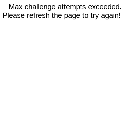
Max challenge attempts exceeded.
Please refresh the page to try again!