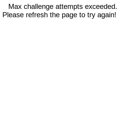
Max challenge attempts exceeded.
Please refresh the page to try again!