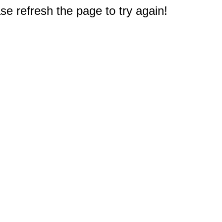
e refresh the page to try again!