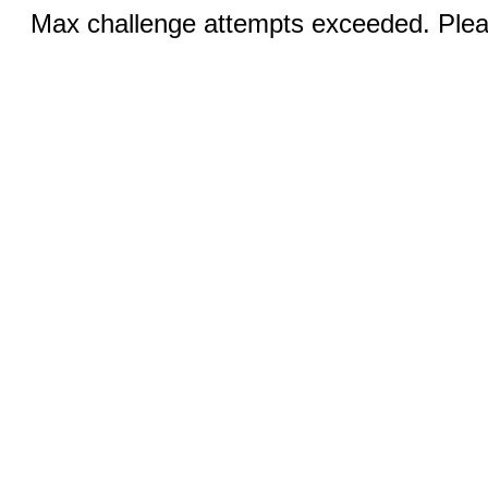
Max challenge attempts exceeded. Pleas