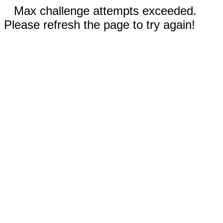
Max challenge attempts exceeded.
Please refresh the page to try again!