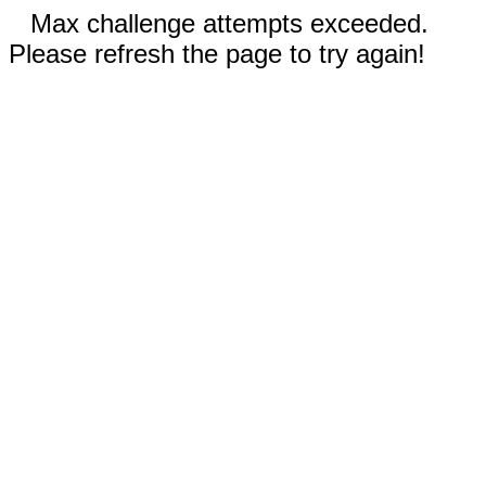
Max challenge attempts exceeded.
Please refresh the page to try again!