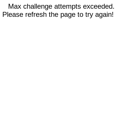
Max challenge attempts exceeded.
Please refresh the page to try again!